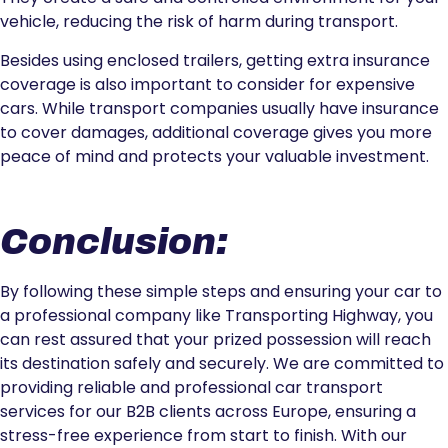
vehicle, reducing the risk of harm during transport.
Besides using enclosed trailers, getting extra insurance
coverage is also important to consider for expensive
cars. While transport companies usually have insurance
to cover damages, additional coverage gives you more
peace of mind and protects your valuable investment.
Conclusion:
By following these simple steps and ensuring your car to
a professional company like Transporting Highway, you
can rest assured that your prized possession will reach
its destination safely and securely. We are committed to
providing reliable and professional car transport
services for our B2B clients across Europe, ensuring a
stress-free experience from start to finish. With our