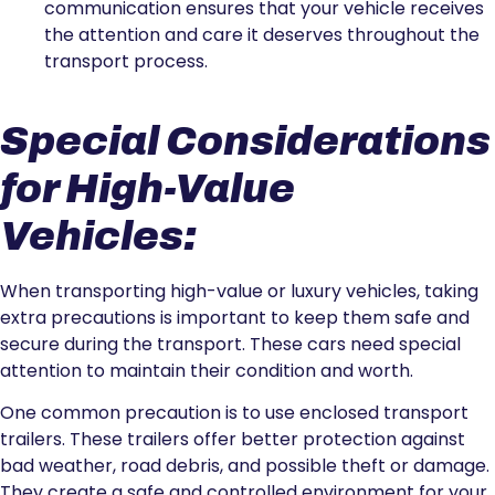
communication ensures that your vehicle receives
the attention and care it deserves throughout the
transport process.
Special Considerations
for High-Value
Vehicles:
When transporting high-value or luxury vehicles, taking
extra precautions is important to keep them safe and
secure during the transport. These cars need special
attention to maintain their condition and worth.
One common precaution is to use enclosed transport
trailers. These trailers offer better protection against
bad weather, road debris, and possible theft or damage.
They create a safe and controlled environment for your