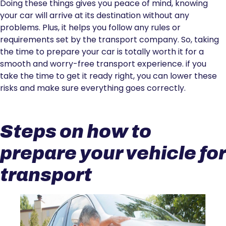
Doing these things gives you peace of mind, knowing
your car will arrive at its destination without any
problems. Plus, it helps you follow any rules or
requirements set by the transport company. So, taking
the time to prepare your car is totally worth it for a
smooth and worry-free transport experience. if you
take the time to get it ready right, you can lower these
risks and make sure everything goes correctly.
Steps on how to
prepare your vehicle for
transport