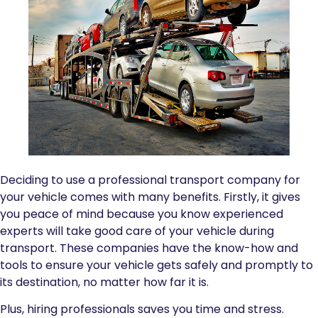
Deciding to use a professional transport company for
your vehicle comes with many benefits. Firstly, it gives
you peace of mind because you know experienced
experts will take good care of your vehicle during
transport. These companies have the know-how and
tools to ensure your vehicle gets safely and promptly to
its destination, no matter how far it is.
Plus, hiring professionals saves you time and stress.