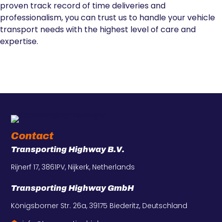
proven track record of time deliveries and
professionalism, you can trust us to handle your vehicle
transport needs with the highest level of care and
expertise.
Contact
Transporting Highway B.V.
Rijnerf 17, 3861PV, Nijkerk, Netherlands
Transporting Highway GmbH
Königsborner Str. 26a, 39175 Biederitz, Deutschland