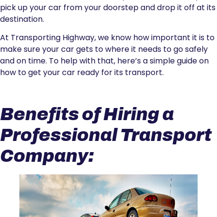
pick up your car from your doorstep and drop it off at its
destination.
At Transporting Highway, we know how important it is to
make sure your car gets to where it needs to go safely
and on time. To help with that, here’s a simple guide on
how to get your car ready for its transport.
Benefits of Hiring a
Professional Transport
Company: