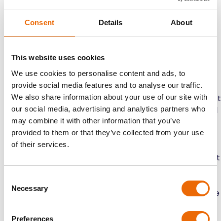
Take Out Your Personal Belongings:
Remove all
your personal belongings from the car, including
Consent
Details
About
anything in the trunk, glove compartment, and
other storage compartments. This includes
electronics, valuables, and any loose items that
This website uses cookies
could move around during transport. Clearing out
We use cookies to personalise content and ads, to
your stuff keeps them safe and prevents damage
provide social media features and to analyse our traffic.
to your car’s interior.
We also share information about your use of our site with
Check for Leaks and Mechanical Issues:
Conduct
our social media, advertising and analytics partners who
a thorough inspection of your vehicle’s mechanical
may combine it with other information that you’ve
components, including the engine, transmission,
provided to them or that they’ve collected from your use
brakes, and suspension. Look for any signs of leaks,
of their services.
fluid levels, or mechanical issues that require
attention. Addressing these issues before transport
helps prevent complications during transit and
Consent
ensures a smooth journey.
Necessary
Selection
Disable Alarm Systems and GPS Devices:
Disable
any alarm systems or GPS tracking devices
installed in your vehicle before transport. This
Preferences