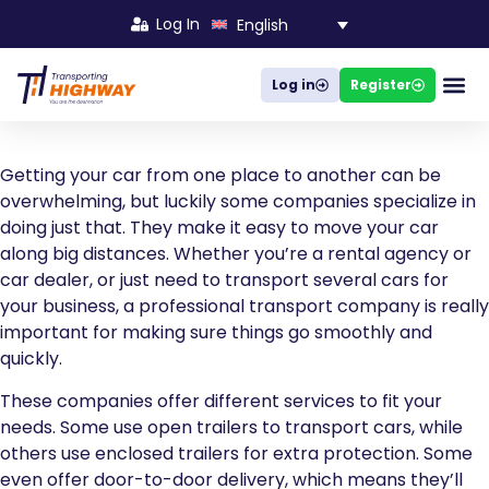
Log In
English
Log in
Register
Busines
Getting your car from one place to another can be
overwhelming, but luckily some companies specialize in
doing just that. They make it easy to move your car
along big distances. Whether you’re a rental agency or
car dealer, or just need to transport several cars for
your business, a professional transport company is really
important for making sure things go smoothly and
quickly.
These companies offer different services to fit your
needs. Some use open trailers to transport cars, while
others use enclosed trailers for extra protection. Some
even offer door-to-door delivery, which means they’ll