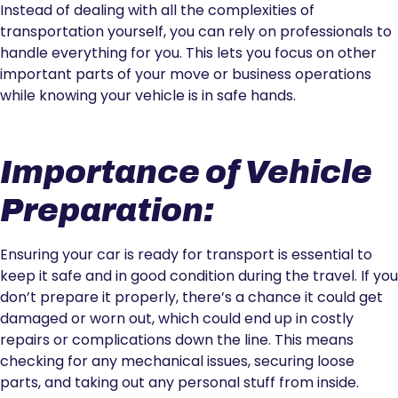
Instead of dealing with all the complexities of
transportation yourself, you can rely on professionals to
handle everything for you. This lets you focus on other
important parts of your move or business operations
while knowing your vehicle is in safe hands.
Importance of Vehicle
Preparation:
Ensuring your car is ready for transport is essential to
keep it safe and in good condition during the travel. If you
don’t prepare it properly, there’s a chance it could get
damaged or worn out, which could end up in costly
repairs or complications down the line. This means
checking for any mechanical issues, securing loose
parts, and taking out any personal stuff from inside.