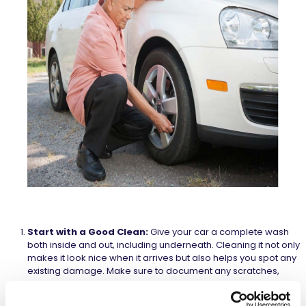
Start with a Good Clean:
Give your car a complete wash
both inside and out, including underneath. Cleaning it not only
makes it look nice when it arrives but also helps you spot any
existing damage. Make sure to document any scratches,
dents, or other concerns in the agreement form and take
detailed pictures for your records.