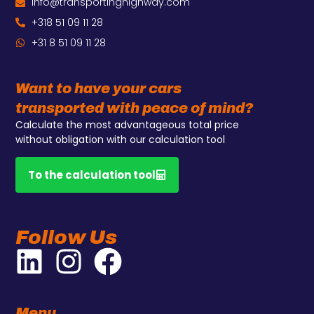
info@transportinghighway.com
+318 51 09 11 28
+31 8 51 09 11 28
Want to have your cars
transported with peace of mind?
Calculate the most advantageous total price
without obligation with our calculation tool
To the calculation tool
Follow Us
Menu