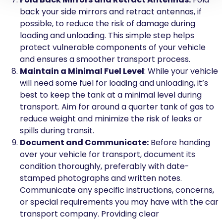
back your side mirrors and retract antennas, if
possible, to reduce the risk of damage during
loading and unloading. This simple step helps
protect vulnerable components of your vehicle
and ensures a smoother transport process.
Maintain a Minimal Fuel Level
: While your vehicle
will need some fuel for loading and unloading, it’s
best to keep the tank at a minimal level during
transport. Aim for around a quarter tank of gas to
reduce weight and minimize the risk of leaks or
spills during transit.
Document and Communicate:
Before handing
over your vehicle for transport, document its
condition thoroughly, preferably with date-
stamped photographs and written notes.
Communicate any specific instructions, concerns,
or special requirements you may have with the car
transport company. Providing clear