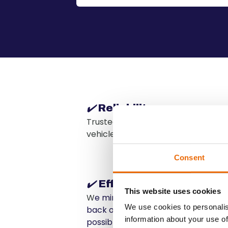
✔️
Reliability
Trusted by leading rental compani
vehicle deliveries.
Consent
✔️
Efficiency
This website uses cookies
W
e minimize downtime for your flee
We use cookies to personalis
back on the road and available for
information about your use of
possible.