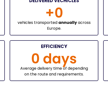
DELIVERED VECHICLES
+
0
vehicles transported
annually
across
Europe.
EFFICIENCY
0
 days
Average delivery time of depending
on the route and requirements.