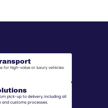
Transport
 for high-value or luxury vehicles.
olutions
 pick-up to delivery, including all
 and customs processes.