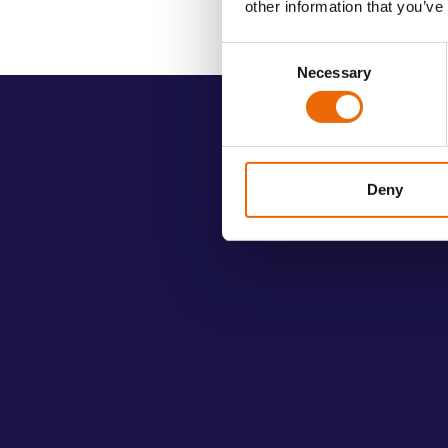
other information that you’ve
Consent
Necessary
Selection
Deny