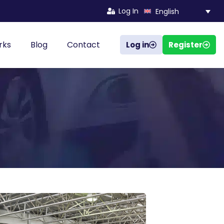
Log In
English
rks
Blog
Contact
Log in
Register