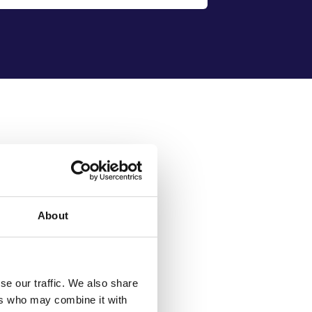
lutions to fit the
fast-paced
nd leasing industry.
About
action
l standards and customer
se our traffic. We also share
ers who may combine it with