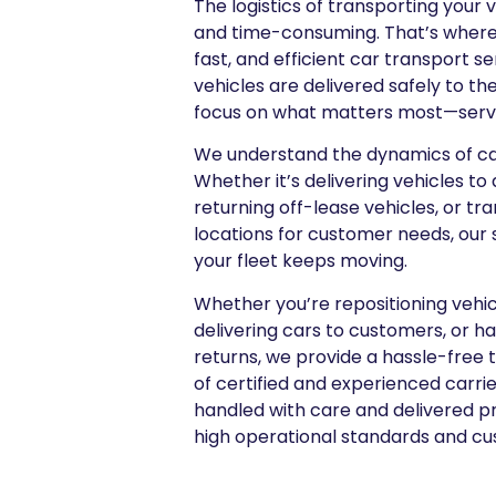
The logistics of transporting your
and time-consuming. That’s where 
fast, and efficient car transport s
vehicles are delivered safely to the
focus on what matters most—servin
We understand the dynamics of car
Whether it’s delivering vehicles to 
returning off-lease vehicles, or tr
locations for customer needs, our s
your fleet keeps moving.
Whether you’re repositioning vehi
delivering cars to customers, or h
returns, we provide a hassle-free 
of certified and experienced carrie
handled with care and delivered p
high operational standards and cu