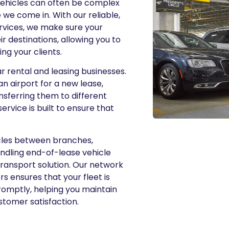
 vehicles can often be complex
we come in. With our reliable,
ervices, we make sure your
ir destinations, allowing you to
g your clients.
 rental and leasing businesses.
an airport for a new lease,
ansferring them to different
ervice is built to ensure that
cles between branches,
andling end-of-lease vehicle
transport solution. Our network
rs ensures that your fleet is
romptly, helping you maintain
stomer satisfaction.