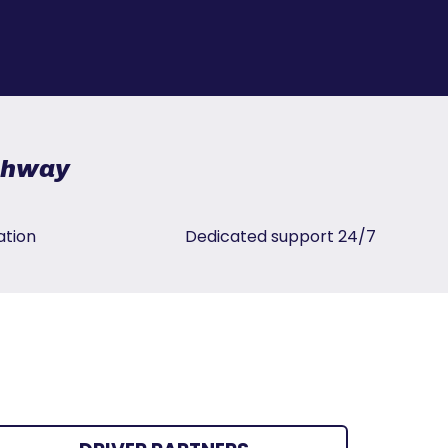
ighway
ation
Dedicated support 24/7