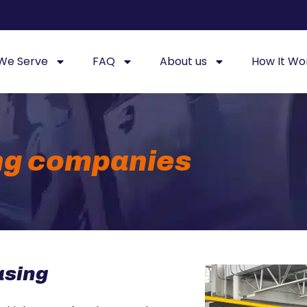
 We Serve
FAQ
About us
How It Wo
ng companies
asing