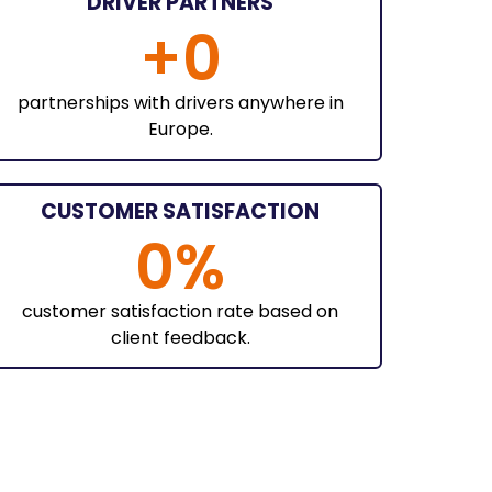
DRIVER PARTNERS
+
0
partnerships with drivers anywhere in
Europe.
CUSTOMER SATISFACTION
0
%
customer satisfaction rate based on
client feedback.