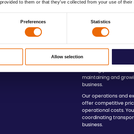
 provided to them or that they’ve collected from your use of their
Preferences
Statistics
Cost-Effectiv
Allow selection
Options
Meeting your clients’ 
maintaining and growi
business.
Our operations and ex
offer competitive pric
operational costs. Yo
coordinating transpo
business.