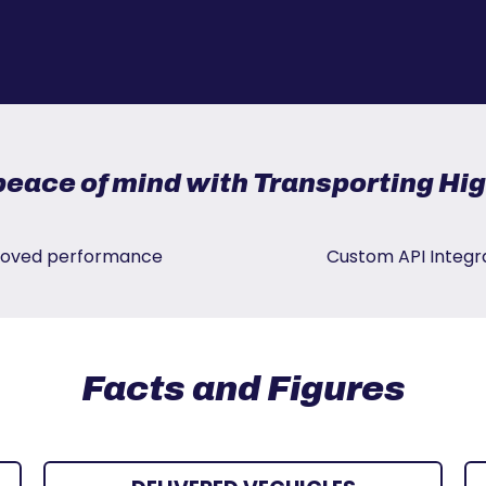
peace of mind with Transporting H
oved performance
Custom API Integr
Facts and Figures