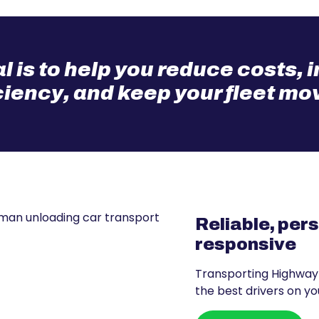
l is to help you reduce costs,
ciency, and keep your fleet mo
Reliable, per
responsive
Transporting Highway
the best drivers on you