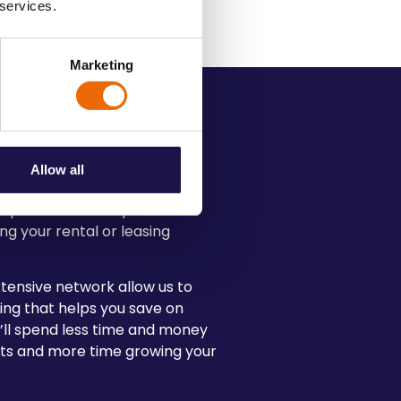
 services.
Marketing
e Transport
Allow all
expectations is key to
ng your rental or leasing
tensive network allow us to
ing that helps you save on
u’ll spend less time and money
rts and more time growing your