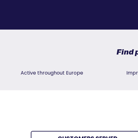
Find 
Active throughout Europe
Impr