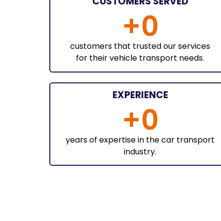
CUSTOMERS SERVED
+
0
customers that trusted our services
for their vehicle transport needs.
EXPERIENCE
+
0
years of expertise in the car transport
industry.