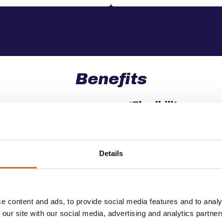
Benefits
✔️
Flexibility
es for secure and on-time
Customizable transport so
nature of the car rental a
Details
✔️
Customer Satisf
t, ensuring your cars are
Maintain high operationa
e content and ads, to provide social media features and to analy
 customers as quickly as
satisfaction.
 our site with our social media, advertising and analytics partn