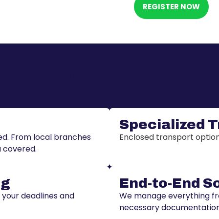
REGISTER NOW
Our Services
Specialized 
ded. From local branches
Enclosed transport options
u covered.
ng
End-to-End S
t your deadlines and
We manage everything from
necessary documentation