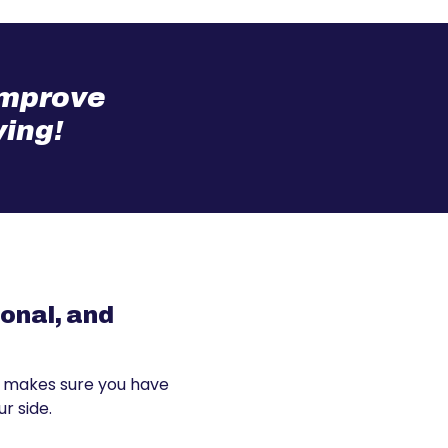
 improve
ving!
sonal, and
 makes sure you have
r side.