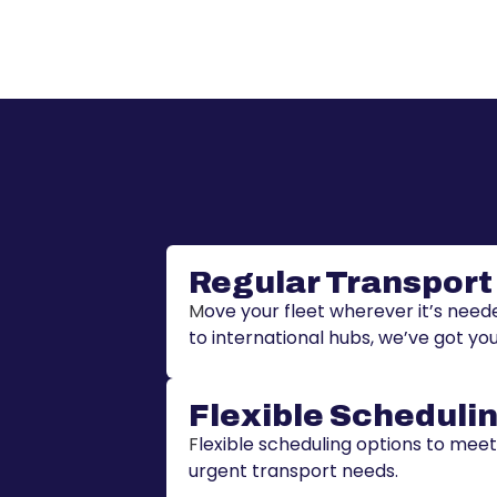
Regular Transport
M
ove your fleet wherever it’s nee
to international hubs, we’ve got yo
Flexible Scheduli
F
lexible scheduling options to mee
urgent transport needs.