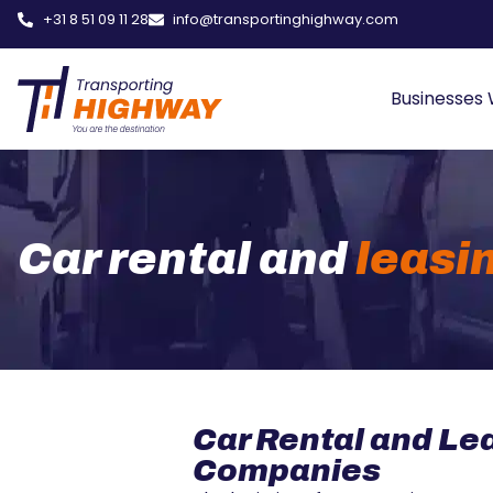
+31 8 51 09 11 28
info@transportinghighway.com
Businesses
Car rental and
leasi
Car Rental and Le
Companies