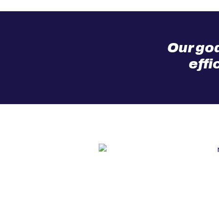
Our goa
effi