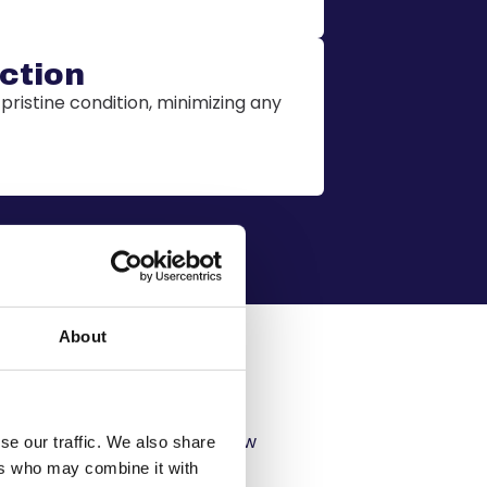
ction
 pristine condition, minimizing any
About
ing
costs, ensuring that you know
se our traffic. We also share
 for.
ers who may combine it with