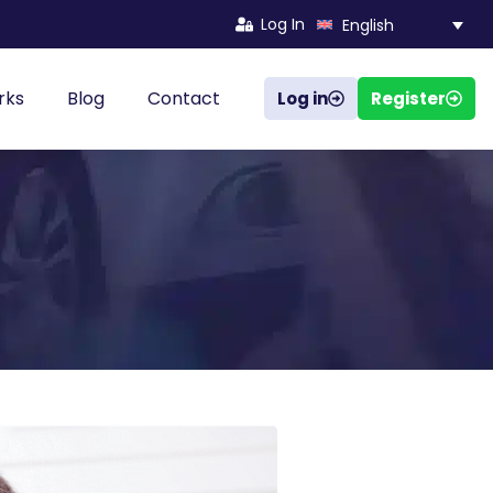
Log In
English
rks
Blog
Contact
Log in
Register