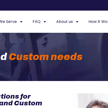
 We Serve
FAQ
About us
How It Wo
nd
Custom needs
tions for
 and Custom