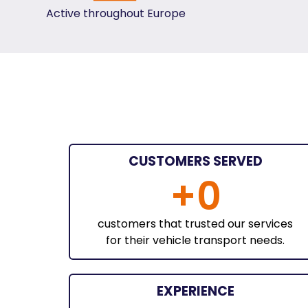
Active throughout Europe
CUSTOMERS SERVED
+
0
customers that trusted our services
for their vehicle transport needs.
EXPERIENCE