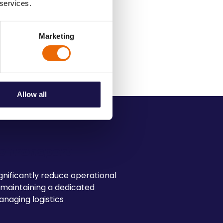
 services.
action
Marketing
l standards and customer
Allow all
e Transport
nificantly reduce operational
 maintaining a dedicated
anaging logistics