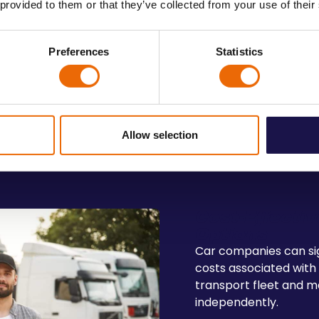
 provided to them or that they’ve collected from your use of their
✔️
Customer Satisf
Preferences
Statistics
ing timely delivery, we
Maintain high operationa
satisfaction.
Allow selection
Cost-Effectiv
Options
Car companies can sig
costs associated with
transport fleet and m
independently.