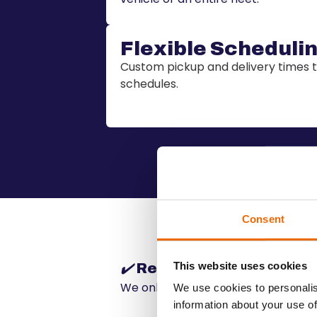
Flexible Scheduli
Custom pickup and delivery time
schedules.
Consent
This website uses cookies
✔️
Reliability and Safety
We only work with certified and tru
We use cookies to personalis
information about your use of