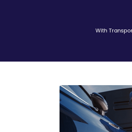
With Transpor