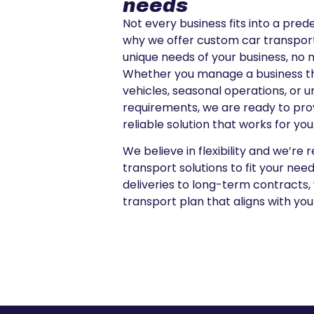
needs
Not every business fits into a pred
why we offer custom car transport
unique needs of your business, no 
Whether you manage a business tha
vehicles, seasonal operations, or 
requirements, we are ready to prov
reliable solution that works for you
We believe in flexibility and we’re 
transport solutions to fit your ne
deliveries to long-term contracts,
transport plan that aligns with you