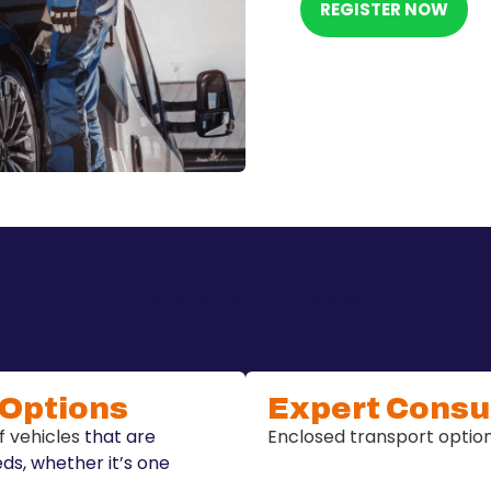
REGISTER NOW
Our Services
 Options
Expert Consu
f vehicles
that are
Enclosed transport options
eds, whether it’s one