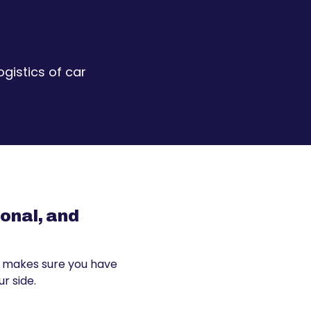
gistics of car
sonal, and
 makes sure you have
r side.