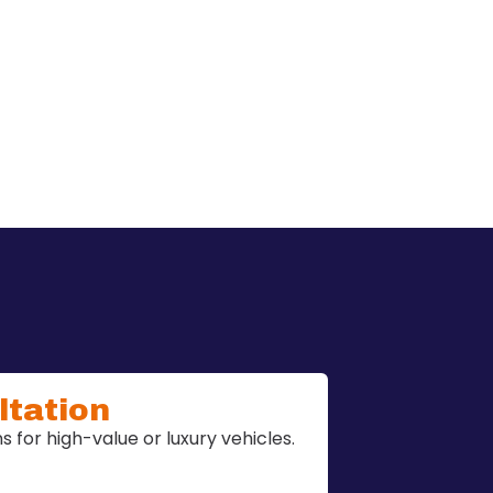
ltation
 for high-value or luxury vehicles.