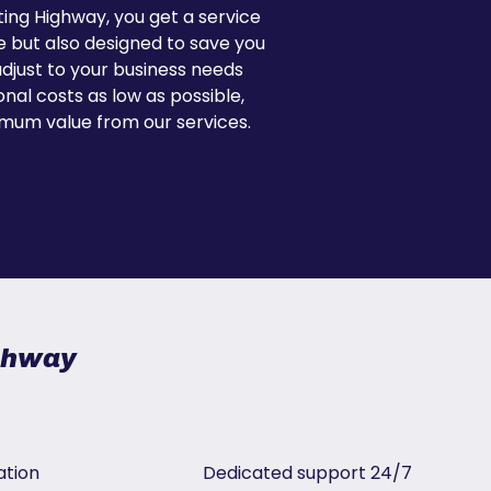
ing Highway, you get a service
le but also designed to save you
just to your business needs
nal costs as low as possible,
mum value from our services.
ighway
ation
Dedicated support 24/7