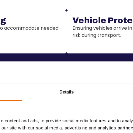
ng
Vehicle Prote
s to accommodate needed
Ensuring vehicles arrive in
risk during transport.
Details
Benefits
✔️
Transparent pric
stworthy carriers
Get a clear breakdown of 
e content and ads, to provide social media features and to analy
exactly what you’re paying
 our site with our social media, advertising and analytics partn