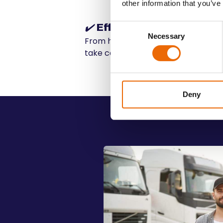
other information that you’ve
✔️
Efficiency
Consent
Necessary
Selection
From handling the logistics to ensur
take care of everything
Deny