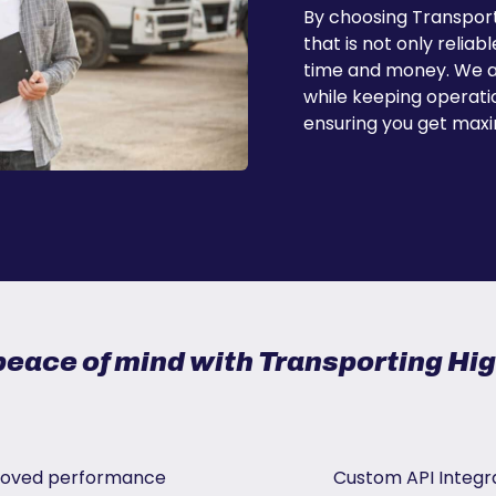
By choosing Transport
that is not only reliab
time and money. We ad
while keeping operatio
ensuring you get maxi
peace of mind with Transporting H
oved performance
Custom API Integr