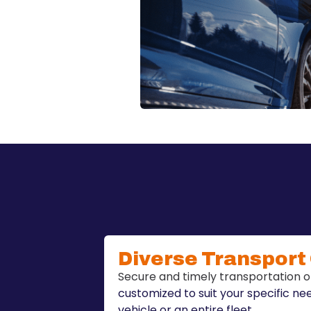
Diverse Transport
Secure and timely transportation o
customized to suit your specific ne
vehicle or an entire fleet.