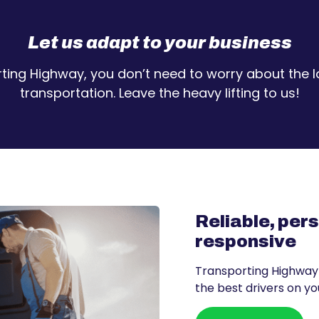
Let us adapt to your business
ting Highway, you don’t need to worry about the lo
transportation. Leave the heavy lifting to us!
Reliable, per
responsive
Transporting Highway
the best drivers on you