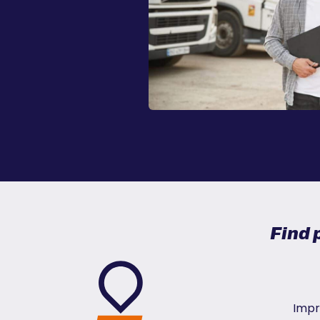
Find 
Impr