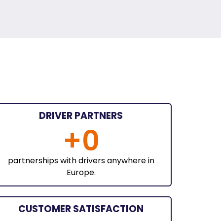
DRIVER PARTNERS
+
0
partnerships with drivers anywhere in
Europe.
CUSTOMER SATISFACTION