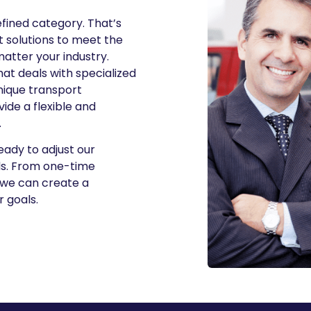
efined category. That’s
 solutions to meet the
matter your industry.
t deals with specialized
unique transport
ide a flexible and
.
ready to adjust our
eds. From one-time
 we can create a
r goals.