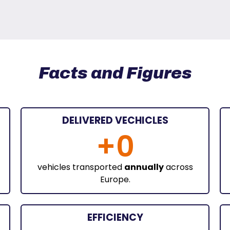
Facts and Figures
DELIVERED VECHICLES
+
0
vehicles transported
annually
across
Europe.
EFFICIENCY