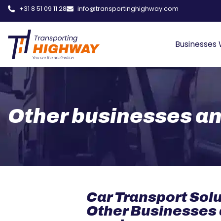
+31 8 51 09 11 28
info@transportinghighway.com
Businesses
Other businesses a
Car Transport Solu
Other Businesses