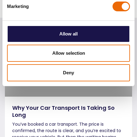
Sharing:
Marketing
Continue
reading
Allow all
Allow selection
Deny
Why Your Car Transport Is Taking So
Long
You’ve booked a car transport. The price is
confirmed, the route is clear, and you’re excited to
receive your vehicle. But then the waiting begins …