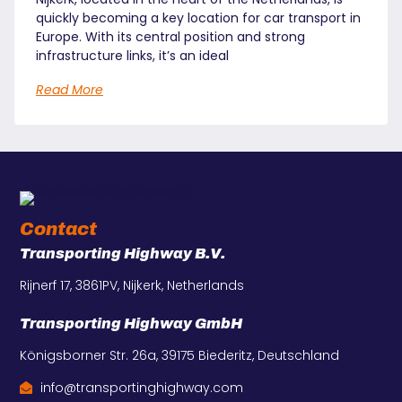
quickly becoming a key location for car transport in
Europe. With its central position and strong
infrastructure links, it’s an ideal
Read More
Contact
Transporting Highway B.V.
Rijnerf 17, 3861PV, Nijkerk, Netherlands
Transporting Highway GmbH
Königsborner Str. 26a, 39175 Biederitz, Deutschland
info@transportinghighway.com