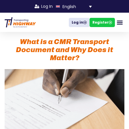
Log In
English
Log in
Register
Busines
What is a CMR Transport
Document and Why Does it
Matter?