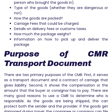
person who brought the goods in).
Type of the goods (whether they are dangerous or
not).
How the goods are packed?
Carriage Fees that could be charged.
Details on delivery fees or customs taxes.
How much the package weighs?
Information on how to pick up and deliver the
package.
Purpose of CMR
Transport Document
There are two primary purposes of the CMR. First, it serves
as a transport document and a contract of carriage that
gives liability. Second, it shows the compensation or the
amount that the buyer or consignor has to pay. There are
many good reasons to use a CMR to determine who is
responsible. As the goods are being shipped, this can
protect both the sender and the provider. If the goods get
damaged during travel, the consignee or consignor can file