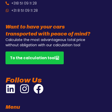
+318 51 09 11 28
+31 8 51 09 11 28
Want to have your cars
transported with peace of mind?
Calculate the most advantageous total price
without obligation with our calculation tool
To the calculation tool
Follow Us
Menu