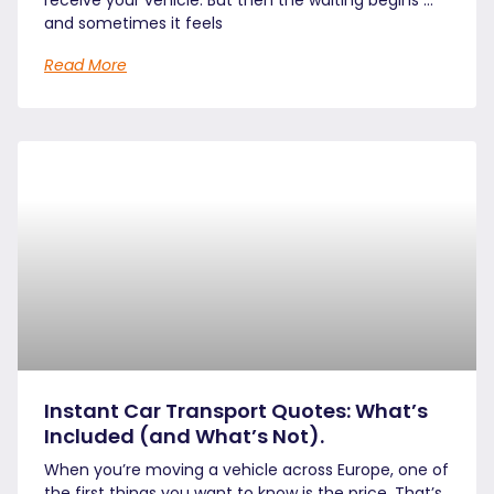
and sometimes it feels
Read More
Instant Car Transport Quotes: What’s
Included (and What’s Not).
When you’re moving a vehicle across Europe, one of
the first things you want to know is the price. That’s