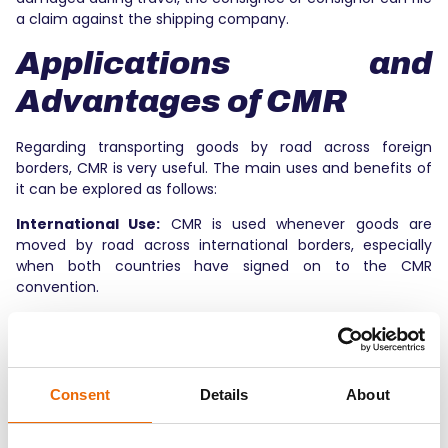
a claim against the shipping company.
Applications and
Advantages of CMR
Regarding transporting goods by road across foreign
borders, CMR is very useful. The main uses and benefits of
it can be explored as follows:
International Use:
CMR is used whenever goods are
moved by road across international borders, especially
when both countries have signed on to the CMR
convention.
Legal Clarity:
The CMR transport document makes it
clear what the law says about moving things. It deals with
everyone’s rights, tasks, and responsibilities.
Consent
Details
About
Efficiency and Openness:
CMR logistics makes sure that
everyone has access to the same information.