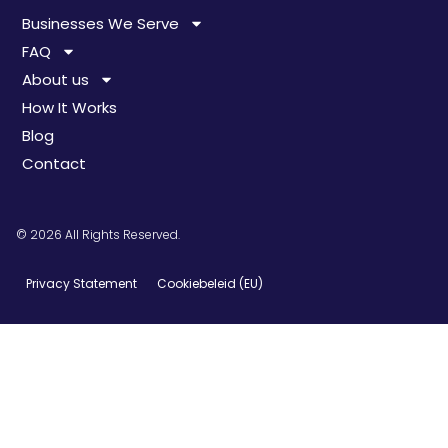
Businesses We Serve
FAQ
About us
How It Works
Blog
Contact
© 2026 All Rights Reserved.
Privacy Statement
Cookiebeleid (EU)