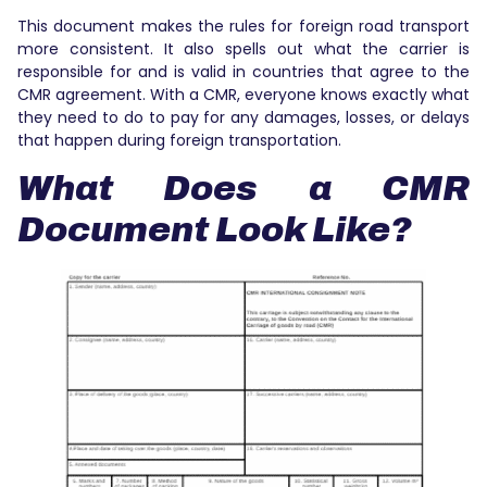
This document makes the rules for foreign road transport
more consistent. It also spells out what the carrier is
responsible for and is valid in countries that agree to the
CMR agreement. With a CMR, everyone knows exactly what
they need to do to pay for any damages, losses, or delays
that happen during foreign transportation.
What Does a CMR
Document Look Like?