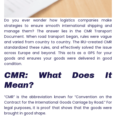
Do you ever wonder how logistics companies make
strategies to ensure smooth international shipping and
manage them? The answer lies in the CMR Transport
Document. When road transport began, rules were vague
and varied from country to country. The IRU-created CMR
standardized these rules, and effectively solved the issue
across Europe and beyond. This acts as a GPS for your
goods and ensures your goods were delivered in good
condition.
CMR: What Does It
Mean?
“CMR” is the abbreviation known for “Convention on the
Contract for the International Goods Carriage by Road.” For
legal purposes, it is proof that shows that the goods were
brought in good shape.