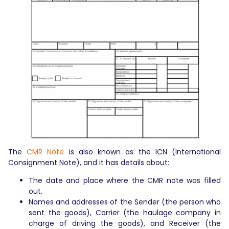
The
CMR Note
is also known as the ICN (International
Consignment Note), and it has details about:
The date and place where the CMR note was filled
out.
Names and addresses of the Sender (the person who
sent the goods), Carrier (the haulage company in
charge of driving the goods), and Receiver (the