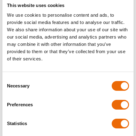
Digital Adaptability:
Ever since e-CMR came out, the
This website uses cookies
CMR’s benefits have grown in the digital world. Digital CMR
documents are more efficient and allow
tracking in real
We use cookies to personalise content and ads, to
time
.
provide social media features and to analyse our traffic.
We also share information about your use of our site with
Reliability:
The CMR transport record is a sign of
our social media, advertising and analytics partners who
dependability in the end. It gives everyone peace of mind
may combine it with other information that you’ve
that the
transport of goods is being done securely
and in
line with international standards.
provided to them or that they’ve collected from your use
of their services.
E-CMR: The Future of
Efficient Transport
Consent
Necessary
Selection
As technology improves, e-CMR takes the place of boring
paperwork. It offers cloud storage, faster document
creation, electronic sending, custom CMR numbers,
Preferences
company logos, team collaboration, multiple language
support, data import, and stamp/signature uploads. Are
you ready to make your shipping paperwork easier? Use e-
Statistics
CMR right away and enjoy untroubled shipping!