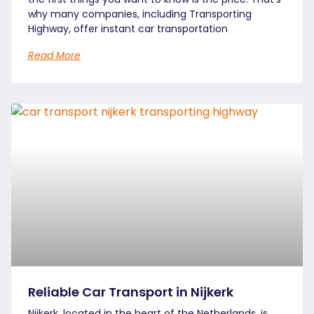
why many companies, including Transporting
Highway, offer instant car transportation
Read More
Reliable Car Transport in Nijkerk
Nijkerk, located in the heart of the Netherlands, is