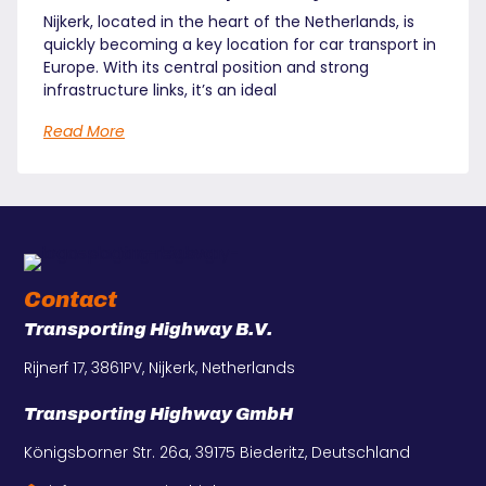
Nijkerk, located in the heart of the Netherlands, is
quickly becoming a key location for car transport in
Europe. With its central position and strong
infrastructure links, it’s an ideal
Read More
Contact
Transporting Highway B.V.
Rijnerf 17, 3861PV, Nijkerk, Netherlands
Transporting Highway GmbH
Königsborner Str. 26a, 39175 Biederitz, Deutschland