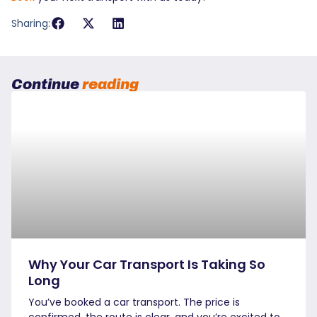
Sharing:
Continue
reading
Why Your Car Transport Is Taking So
Long
You’ve booked a car transport. The price is
confirmed, the route is clear, and you’re excited to