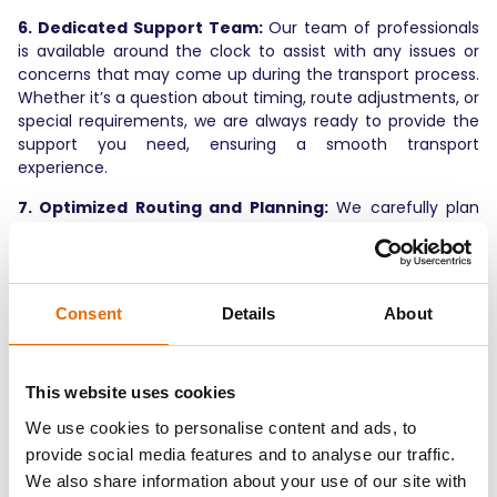
6. Dedicated Support Team:
Our team of professionals
is available around the clock to assist with any issues or
concerns that may come up during the transport process.
Whether it’s a question about timing, route adjustments, or
special requirements, we are always ready to provide the
support you need, ensuring a smooth transport
experience.
7. Optimized Routing and Planning:
We carefully plan
and optimize every route to ensure the most efficient
path is taken, avoiding traffic bottlenecks and delays. This
focus on route optimization helps reduce fuel
consumption, lowers costs, and ensures timely deliveries.
Consent
Details
About
8. Continuous Process Improvement:
We are always
seeking new ways to improve our processes. Through
constant analysis of data, client feedback, and industry
This website uses cookies
trends, we adapt and evolve our methods to provide the
We use cookies to personalise content and ads, to
best possible service with the highest level of efficiency.
provide social media features and to analyse our traffic.
Optimizing Your Car
We also share information about your use of our site with