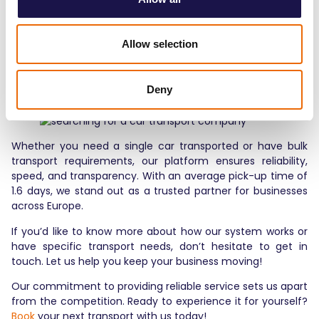
checking addresses, contact details, and any special
instructions will help prevent delays and ensure your
transport goes as smoothly as possible.
Allow selection
Why Choose
Transporting Highway?
Deny
Whether you need a single car transported or have bulk
transport requirements, our platform ensures reliability,
speed, and transparency. With an average pick-up time of
1.6 days, we stand out as a trusted partner for businesses
across Europe.
If you’d like to know more about how our system works or
have specific transport needs, don’t hesitate to get in
touch. Let us help you keep your business moving!
Our commitment to providing reliable service sets us apart
from the competition. Ready to experience it for yourself?
Book
your next transport with us today!