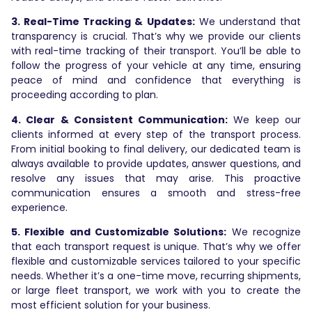
3. Real-Time Tracking & Updates:
We understand that
transparency is crucial. That’s why we provide our clients
with real-time tracking of their transport. You’ll be able to
follow the progress of your vehicle at any time, ensuring
peace of mind and confidence that everything is
proceeding according to plan.
4. Clear & Consistent Communication:
We keep our
clients informed at every step of the transport process.
From initial booking to final delivery, our dedicated team is
always available to provide updates, answer questions, and
resolve any issues that may arise. This proactive
communication ensures a smooth and stress-free
experience.
5. Flexible and Customizable Solutions:
We recognize
that each transport request is unique. That’s why we offer
flexible and customizable services tailored to your specific
needs. Whether it’s a one-time move, recurring shipments,
or large fleet transport, we work with you to create the
most efficient solution for your business.