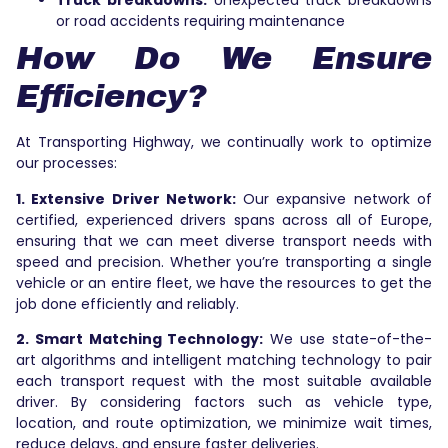
Truck breakdowns:
Unexpected truck breakdowns
or road accidents requiring maintenance
How Do We Ensure
Efficiency?
At Transporting Highway, we continually work to optimize
our processes:
1. Extensive Driver Network:
Our expansive network of
certified, experienced drivers spans across all of Europe,
ensuring that we can meet diverse transport needs with
speed and precision. Whether you’re transporting a single
vehicle or an entire fleet, we have the resources to get the
job done efficiently and reliably.
2. Smart Matching Technology:
We use state-of-the-
art algorithms and intelligent matching technology to pair
each transport request with the most suitable available
driver. By considering factors such as vehicle type,
location, and route optimization, we minimize wait times,
reduce delays, and ensure faster deliveries.