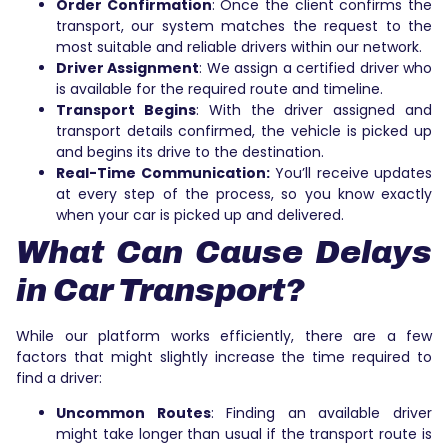
Order Confirmation
: Once the client confirms the
transport, our system matches the request to the
most suitable and reliable drivers within our network.
Driver Assignment
: We assign a certified driver who
is available for the required route and timeline.
Transport Begins
: With the driver assigned and
transport details confirmed, the vehicle is picked up
and begins its drive to the destination.
Real-Time Communication:
You’ll receive updates
at every step of the process, so you know exactly
when your car is picked up and delivered.
What Can Cause Delays
in Car Transport?
While our platform works efficiently, there are a few
factors that might slightly increase the time required to
find a driver:
Uncommon Routes
: Finding an available driver
might take longer than usual if the transport route is