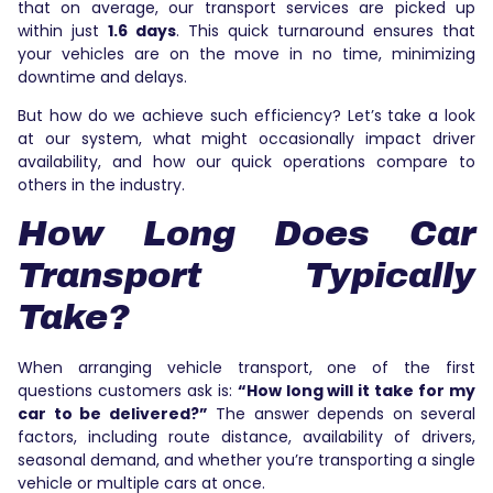
that on average, our transport services are picked up
within just
1.6 days
. This quick turnaround ensures that
your vehicles are on the move in no time, minimizing
downtime and delays.
But how do we achieve such efficiency? Let’s take a look
at our system, what might occasionally impact driver
availability, and how our quick operations compare to
others in the industry.
How Long Does Car
Transport Typically
Take?
When arranging vehicle transport, one of the first
questions customers ask is:
“How long will it take for my
car to be delivered?”
The answer depends on several
factors, including route distance, availability of drivers,
seasonal demand, and whether you’re transporting a single
vehicle or multiple cars at once.