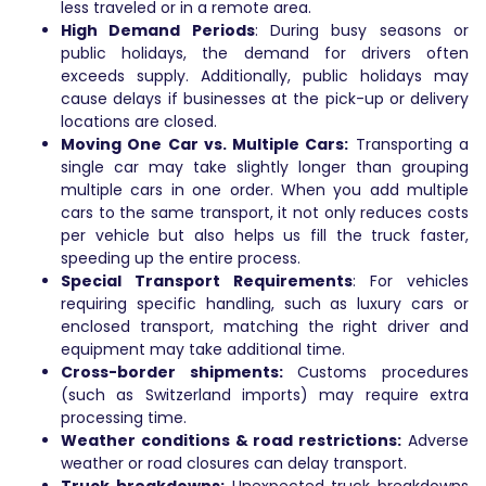
less traveled or in a remote area.
High Demand Periods
: During busy seasons or
public holidays, the demand for drivers often
exceeds supply. Additionally, public holidays may
cause delays if businesses at the pick-up or delivery
locations are closed.
Moving One Car vs. Multiple Cars:
Transporting a
single car may take slightly longer than grouping
multiple cars in one order. When you add multiple
cars to the same transport, it not only reduces costs
per vehicle but also helps us fill the truck faster,
speeding up the entire process.
Special Transport Requirements
: For vehicles
requiring specific handling, such as luxury cars or
enclosed transport, matching the right driver and
equipment may take additional time.
Cross-border shipments:
Customs procedures
(such as Switzerland imports) may require extra
processing time.
Weather conditions & road restrictions:
Adverse
weather or road closures can delay transport.