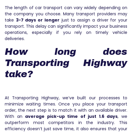
The length of car transport can vary widely depending on
the company you choose. Many transport providers may
take
3-7 days or longer
just to assign a driver for your
transport. This delay can significantly impact your business
operations, especially if you rely on timely vehicle
deliveries.
How long does
Transporting Highway
take?
At Transporting Highway, we’ve built our processes to
minimize waiting times. Once you place your transport
order, the next step is to match it with an available driver.
With an
average pick-up time of just 1.6 days
, we
outperform most competitors in the industry. This
efficiency doesn’t just save time, it also ensures that your