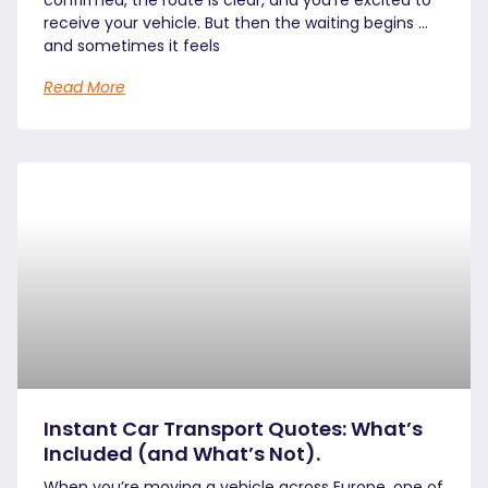
receive your vehicle. But then the waiting begins …
and sometimes it feels
Read More
Instant Car Transport Quotes: What’s
Included (and What’s Not).
When you’re moving a vehicle across Europe, one of