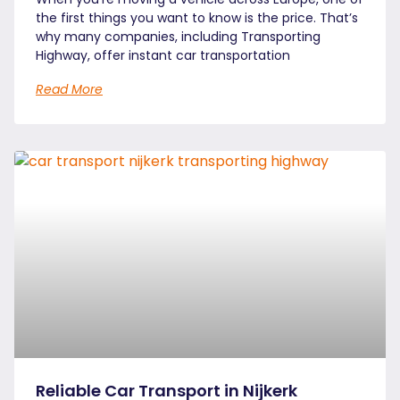
the first things you want to know is the price. That’s
why many companies, including Transporting
Highway, offer instant car transportation
Read More
Reliable Car Transport in Nijkerk