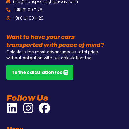
info@transportinghighway.com
+318 51 09 11 28
+31 8 51 09 11 28
Want to have your cars
transported with peace of mind?
Calculate the most advantageous total price
without obligation with our calculation tool
To the calculation tool
Follow Us