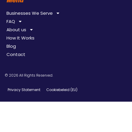
Menu
Businesses We Serve
FAQ
About us
How It Works
Blog
Contact
© 2026 All Rights Reserved.
Privacy Statement
Cookiebeleid (EU)