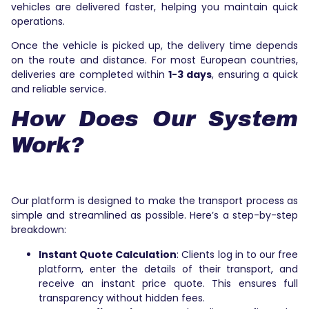
vehicles are delivered faster, helping you maintain quick
operations.
Once the vehicle is picked up, the delivery time depends
on the route and distance. For most European countries,
deliveries are completed within
1-3 days
, ensuring a quick
and reliable service.
How Does Our System
Work?
Our platform is designed to make the transport process as
simple and streamlined as possible. Here’s a step-by-step
breakdown:
Instant Quote Calculation
: Clients log in to our free
platform, enter the details of their transport, and
receive an instant price quote. This ensures full
transparency without hidden fees.